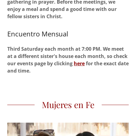
gathering in prayer. Before the meetings, we
enjoy a meal and spend a good time with our
fellow sisters in Christ.
Encuentro Mensual
Third Saturday each month at 7:00 PM. We meet
at a different sister's house each month, so check
our events page by clicking
here
for the exact date
and time.
Mujeres en Fe