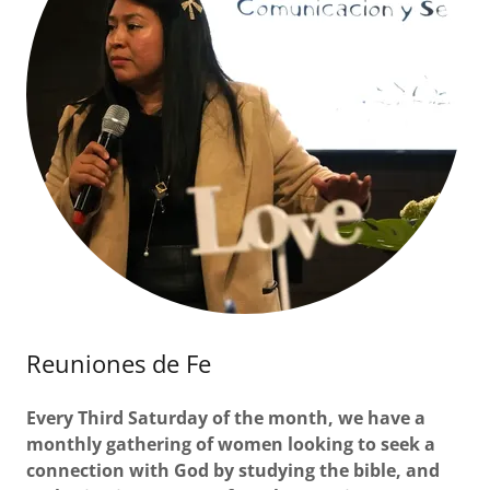
Reuniones de Fe
Every Third Saturday of the month, we have a
monthly gathering of women looking to seek a
connection with God by studying the bible, and