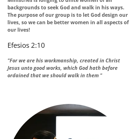
Ministries is longing to unite women of all
backgrounds to seek God and walk in his ways.
The purpose of our group is to let God design our
lives, so we can be better women in all aspects of
our lives!
Efesios 2:10
"For we are his workmanship, created in Christ
Jesus unto good works, which God hath before
ordained that we should walk in them "