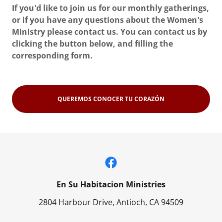
If you'd like to join us for our monthly gatherings,
or if you have any questions about the Women's
Ministry please contact us. You can contact us by
clicking the button below, and filling the
corresponding form.
QUEREMOS CONOCER TU CORAZÓN
En Su Habitacion Ministries
2804 Harbour Drive, Antioch, CA 94509