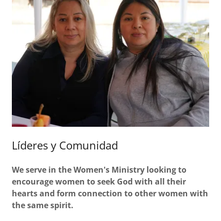
Líderes y Comunidad
We serve in the Women's Ministry looking to
encourage women to seek God with all their
hearts and form connection to other women with
the same spirit.