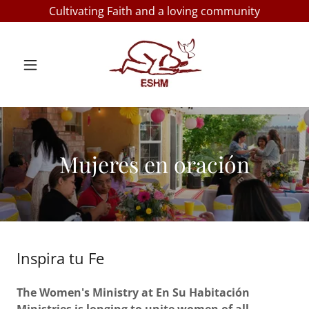
Cultivating Faith and a loving community
Mujeres en oración
Inspira tu Fe
The Women's Ministry at En Su Habitación